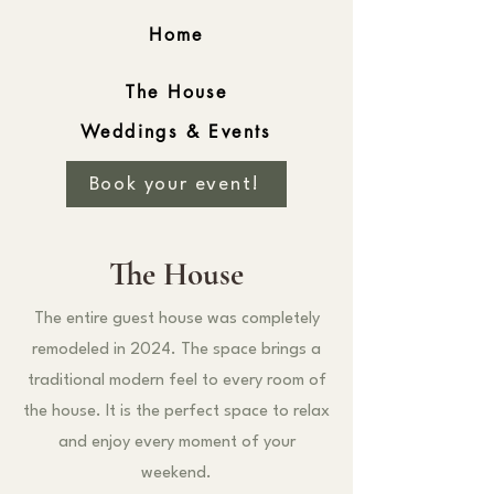
Home
The House
Weddings & Events
Book your event!
The House
The entire guest house was completely
remodeled in 2024. The space brings a
traditional modern feel to every room of
the house. It is the perfect space to relax
and enjoy every moment of your
weekend.