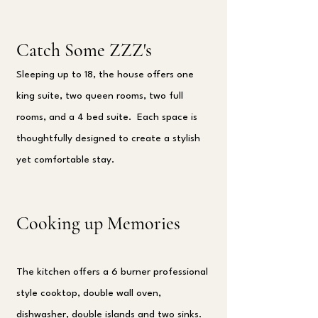
Catch Some ZZZ's
Sleeping up to 18, the house offers one
king suite, two queen rooms, two full
rooms, and a 4 bed suite. Each space is
thoughtfully designed to create a stylish
yet comfortable stay.
Cooking up Memories
The kitchen offers a 6 burner professional
style cooktop, double wall oven,
dishwasher, double islands and two sinks.