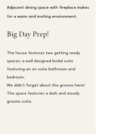
Adjacent dining space with fireplace makes
for a warm and inviting environment.
Big Day Prep!
The house features two getting ready
spaces; a well designed bridal suite
featuring an on suite bathroom and
bedroom.
We didn't forget about the grooms here!
The space features a dark and moody
grooms suite.