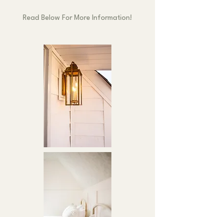
Read Below For More Information!